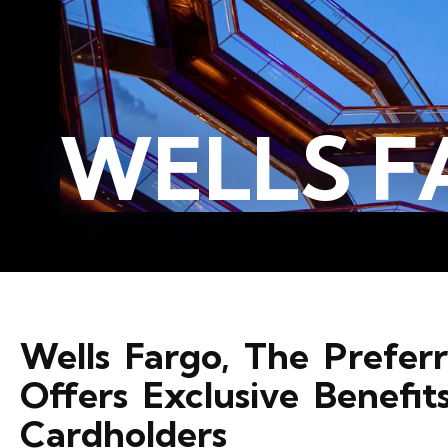
WELLS F
Wells Fargo, The Prefe
Offers Exclusive Benefit
Cardholders