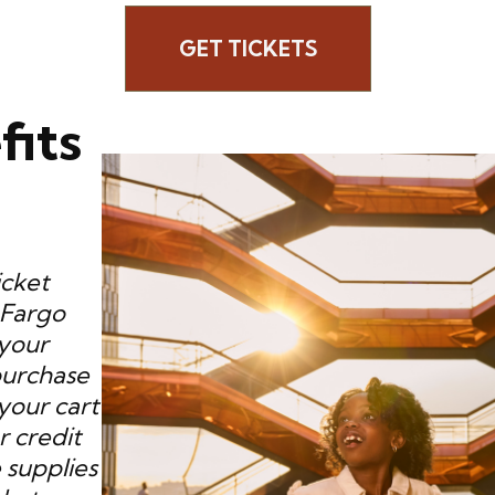
GET TICKETS
fits
icket
 Fargo
 your
purchase
your cart
r credit
 supplies