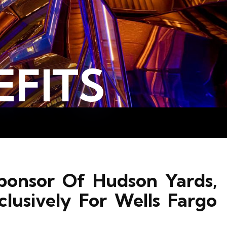
FITS
ponsor Of Hudson Yards,
clusively For Wells Fargo