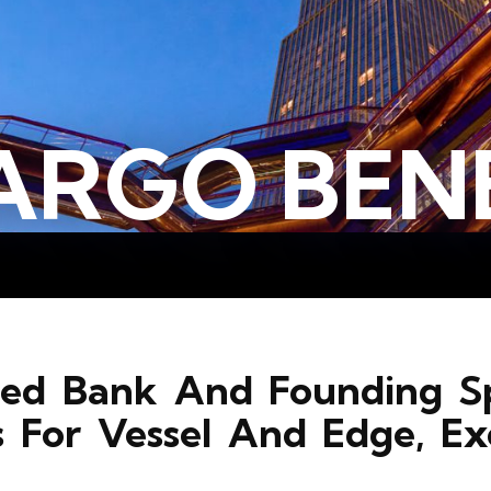
ARGO BENE
rred Bank And Founding S
s For Vessel And Edge, Ex