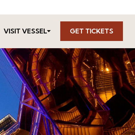
VISIT VESSEL
GET TICKETS