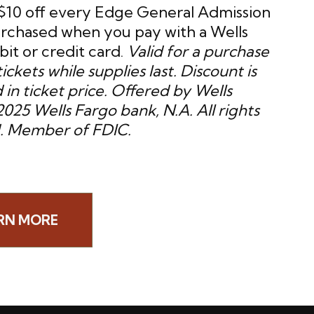
$10 off every Edge General Admission
urchased when you pay with a Wells
it or credit card.
Valid for a purchase
tickets while supplies last. Discount is
 in ticket price. Offered by Wells
025 Wells Fargo bank, N.A. All rights
. Member of FDIC.
RN MORE