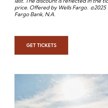
last. The discount is reflected in the ti
price. Offered by Wells Fargo. ©2025 
Fargo Bank, N.A.
GET TICKETS