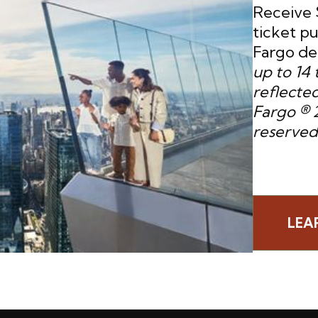
Receive 
ticket p
Fargo deb
up to 14 
reflected
Fargo ® 2
reserved
LEA