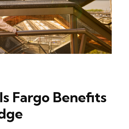
ls Fargo Benefits
Edge