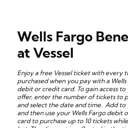
Wells Fargo Bene
at Vessel
Enjoy a free Vessel ticket with every t
purchased when you pay with a Wells
debit or credit card. To gain access to
offer, enter the number of tickets to 
and select the date and time. Add to 
and then use your Wells Fargo debit o
card to purchase up to 10 tickets while