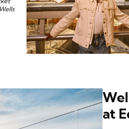
cket
Wells
Wel
at 