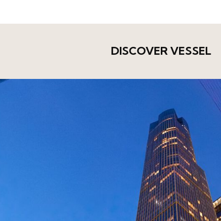
DISCOVER VESSEL