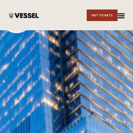
Skip to
GET TICKETS
Main
Content