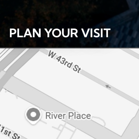
PLAN YOUR VISIT