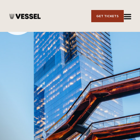
Skip to
GET TICKETS
Main
Content