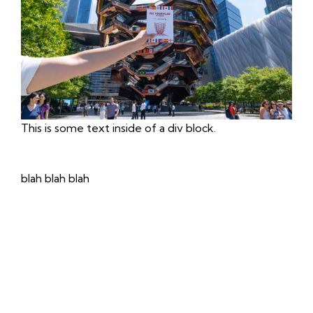
This is some text inside of a div block.
blah blah blah