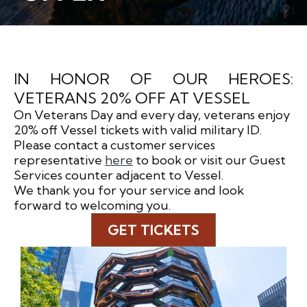
IN HONOR OF OUR HEROES:
VETERANS 20% OFF AT VESSEL
On Veterans Day and every day, veterans enjoy
20% off Vessel tickets with valid military ID.
Please contact a customer services
representative
here
to book or visit our Guest
Services counter adjacent to Vessel.
We thank you for your service and look
forward to welcoming you.
GET TICKETS