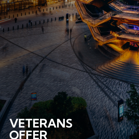
VETERANS
OFFER