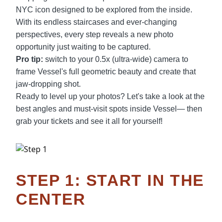
NYC icon designed to be explored from the inside.
With its endless staircases and ever-changing
perspectives, every step reveals a new photo
opportunity just waiting to be captured.
Pro tip:
switch to your 0.5x (ultra-wide) camera to
frame Vessel's full geometric beauty and create that
jaw-dropping shot.
Ready to level up your photos? Let's take a look at the
best angles and must-visit spots inside Vessel— then
grab your tickets and see it all for yourself!
STEP 1: START IN THE
CENTER