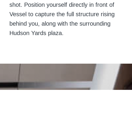
shot. Position yourself directly in front of
Vessel to capture the full structure rising
behind you, along with the surrounding
Hudson Yards plaza.