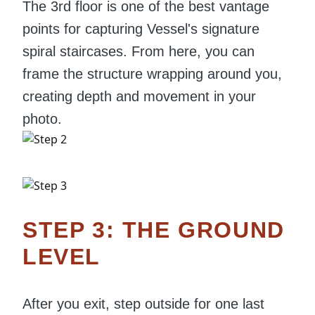
The 3rd floor is one of the best vantage
points for capturing Vessel's signature
spiral staircases. From here, you can
frame the structure wrapping around you,
creating depth and movement in your
photo.
STEP 3: THE GROUND
LEVEL
After you exit, step outside for one last