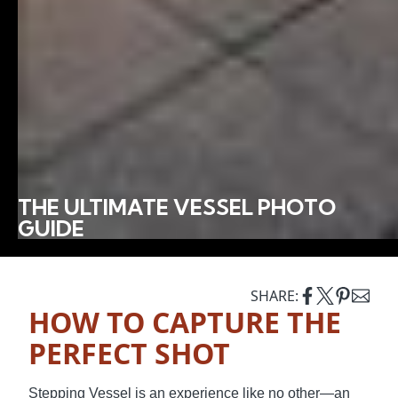
THE ULTIMATE VESSEL PHOTO
GUIDE
SHARE:
HOW TO CAPTURE THE
PERFECT SHOT
Stepping Vessel is an experience like no other—an