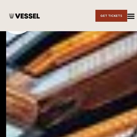
Skip to
GET TICKETS
Main
Content