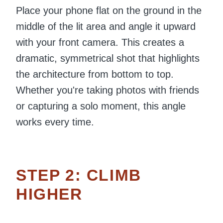
Place your phone flat on the ground in the
middle of the lit area and angle it upward
with your front camera. This creates a
dramatic, symmetrical shot that highlights
the architecture from bottom to top.
Whether you're taking photos with friends
or capturing a solo moment, this angle
works every time.
STEP 2: CLIMB
HIGHER