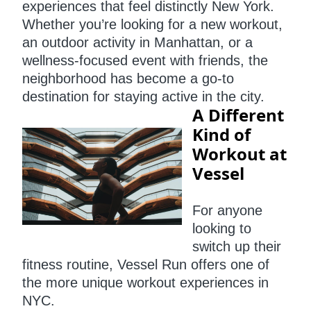
experiences that feel distinctly New York.
Whether you’re looking for a new workout,
an outdoor activity in Manhattan, or a
wellness-focused event with friends, the
neighborhood has become a go-to
destination for staying active in the city.
A Different
Kind of
Workout at
Vessel
For anyone
looking to
switch up their
fitness routine, Vessel Run offers one of
the more unique workout experiences in
NYC.