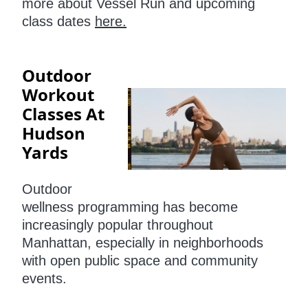
more about Vessel Run and upcoming
class dates
here.
Outdoor
Workout
Classes At
Hudson
Yards
Outdoor
wellness programming has become
increasingly popular throughout
Manhattan, especially in neighborhoods
with open public space and community
events.