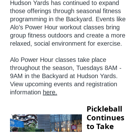
Hudson Yards has continued to expand
those offerings through seasonal fitness
programming in the Backyard. Events like
Alo’s Power Hour workout classes bring
group fitness outdoors and create a more
relaxed, social environment for exercise.
Alo Power Hour classes take place
throughout the season, Tuesdays 8AM -
9AM in the Backyard at Hudson Yards.
View upcoming events and registration
information
here.
Pickleball
Continues
to Take
Over NYC