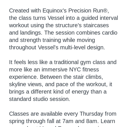
Created with Equinox’s Precision Run®,
the class turns Vessel into a guided interval
workout using the structure’s staircases
and landings. The session combines cardio
and strength training while moving
throughout Vessel's multi-level design.
It feels less like a traditional gym class and
more like an immersive NYC fitness
experience. Between the stair climbs,
skyline views, and pace of the workout, it
brings a different kind of energy than a
standard studio session.
Classes are available every Thursday from
spring through fall at 7am and 8am. Learn