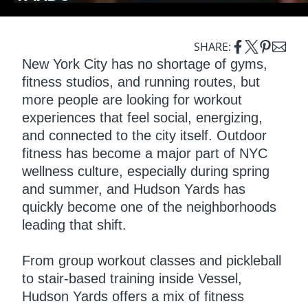
SHARE:
New York City has no shortage of gyms,
fitness studios, and running routes, but
more people are looking for workout
experiences that feel social, energizing,
and connected to the city itself. Outdoor
fitness has become a major part of NYC
wellness culture, especially during spring
and summer, and Hudson Yards has
quickly become one of the neighborhoods
leading that shift.
From group workout classes and pickleball
to stair-based training inside Vessel,
Hudson Yards offers a mix of fitness