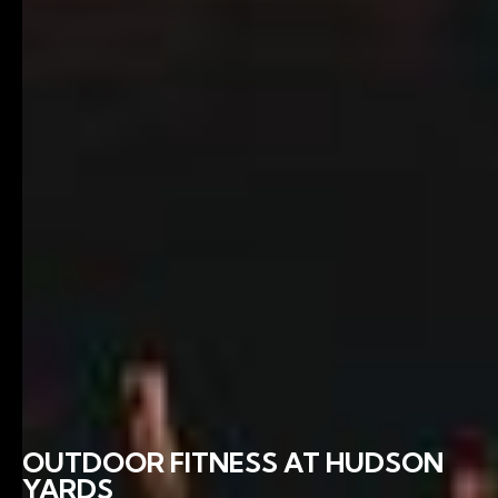
OUTDOOR FITNESS AT HUDSON
YARDS