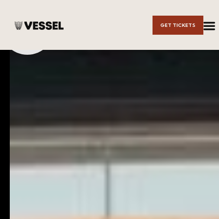
Skip to
GET TICKETS
Main
Content