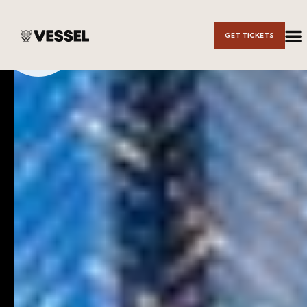
Skip to
GET TICKETS
Main
Content