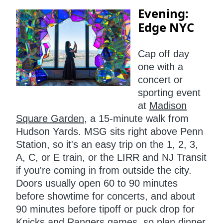
Evening:
Edge NYC
Cap off day
one with a
concert or
sporting event
at
Madison
Square Garden
, a 15-minute walk from
Hudson Yards. MSG sits right above Penn
Station, so it's an easy trip on the 1, 2, 3,
A, C, or E train, or the LIRR and NJ Transit
if you're coming in from outside the city.
Doors usually open 60 to 90 minutes
before showtime for concerts, and about
90 minutes before tipoff or puck drop for
Knicks and Rangers games, so plan dinner