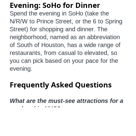
Evening: SoHo for Dinner
Spend the evening in SoHo (take the
N/R/W to Prince Street, or the 6 to Spring
Street) for shopping and dinner. The
neighborhood, named as an abbreviation
of South of Houston, has a wide range of
restaurants, from casual to elevated, so
you can pick based on your pace for the
evening.
Frequently Asked Questions
What are the must-see attractions for a
weekend in NYC?
A well-rounded NYC weekend includes
iconic stops like Vessel, Madison Square