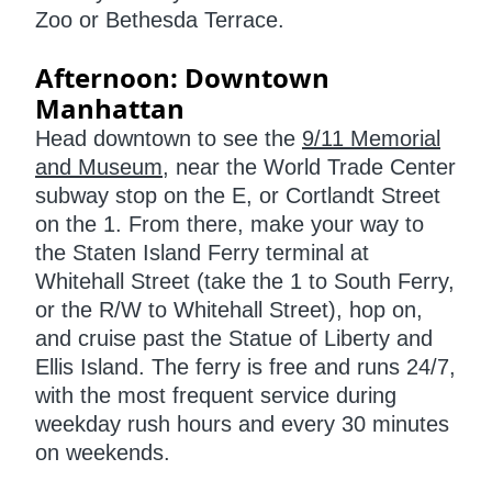
Zoo or Bethesda Terrace.
Afternoon: Downtown
Manhattan
Head downtown to see the
9/11 Memorial
and Museum
, near the World Trade Center
subway stop on the E, or Cortlandt Street
on the 1. From there, make your way to
the Staten Island Ferry terminal at
Whitehall Street (take the 1 to South Ferry,
or the R/W to Whitehall Street), hop on,
and cruise past the Statue of Liberty and
Ellis Island. The ferry is free and runs 24/7,
with the most frequent service during
weekday rush hours and every 30 minutes
on weekends.