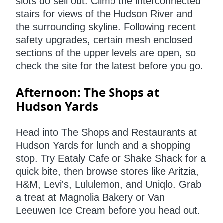
slots do sell out. Climb
the interconnected
stairs for views of the Hudson River and
the surrounding skyline. Following recent
safety upgrades, certain mesh enclosed
sections of the upper levels are open, so
check the site for the latest before you go.
Afternoon: The Shops at
Hudson Yards
Head into The Shops and Restaurants at
Hudson Yards for lunch and a shopping
stop. Try Eataly Cafe or Shake Shack for a
quick bite, then browse stores like Aritzia,
H&M, Levi's, Lululemon, and Uniqlo. Grab
a treat at Magnolia Bakery or Van
Leeuwen Ice Cream before you head out.