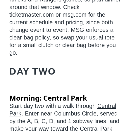
around that window. Check
ticketmaster.com or msg.com for the
current schedule and pricing, since both
change event to event. MSG enforces a
clear bag policy, so swap your usual tote
for a small clutch or clear bag before you
go.
DAY TWO
Morning: Central Park
Start day two with a walk through
Central
Park
. Enter near Columbus Circle, served
by the A, B, C, D, and 1 subway lines, and
make your way toward the Central Park