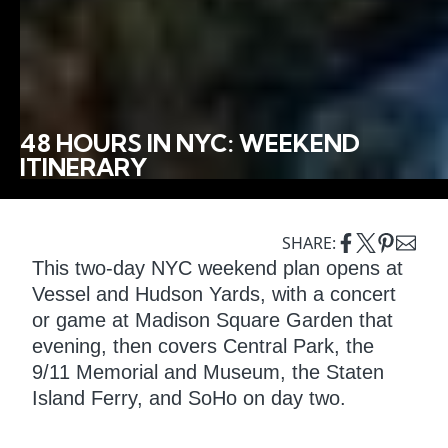
48 HOURS IN NYC: WEEKEND
ITINERARY
SHARE:
This two-day NYC weekend plan opens at
Vessel and Hudson Yards, with a concert
or game at Madison Square Garden that
evening, then covers Central Park, the
9/11 Memorial and Museum, the Staten
Island Ferry, and SoHo on day two.