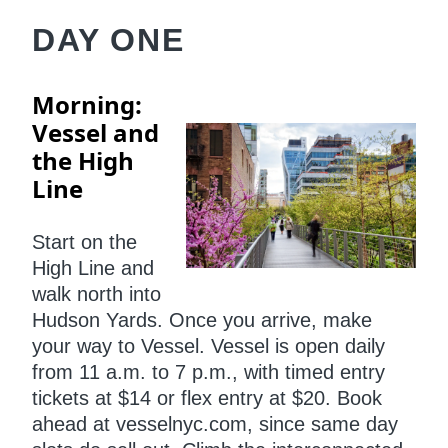
DAY ONE
Morning:
Vessel and
the High
Line
Start on the
High Line and
walk north into
Hudson Yards. Once you arrive, make
your way to Vessel. Vessel is open daily
from 11 a.m. to 7 p.m., with timed entry
tickets at $14 or flex entry at $20. Book
ahead at vesselnyc.com, since same day