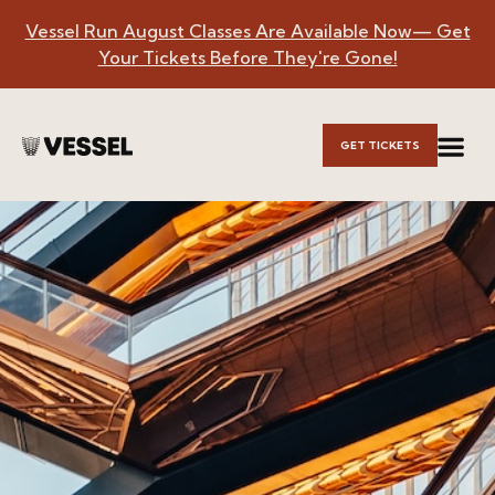
Vessel Run August Classes Are Available Now— Get
Skip to
Your Tickets Before They're Gone!
Main
Content
GET TICKETS