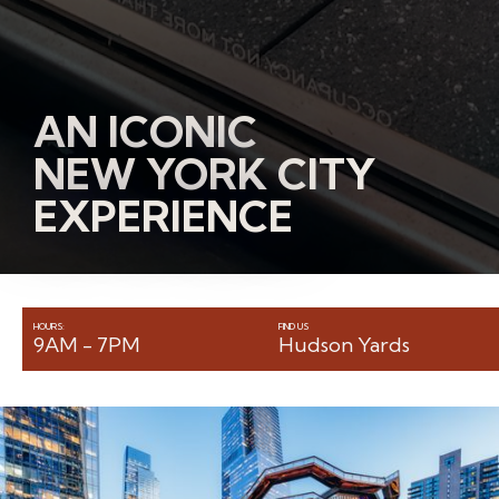
AN ICONIC
NEW YORK CITY
EXPERIENCE
HOURS:
FIND US
9AM - 7PM
Hudson Yards