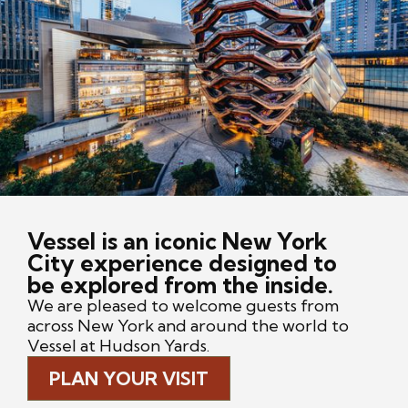
Vessel is an iconic New York
City experience designed to
be explored from the inside.
We are pleased to welcome guests from
across New York and around the world to
Vessel at Hudson Yards.
PLAN YOUR VISIT