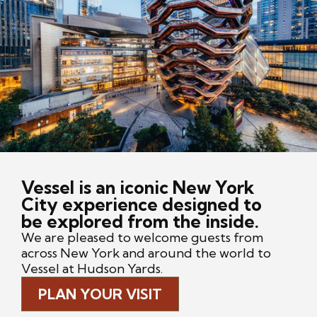
Vessel is an iconic New York
City experience designed to
be explored from the inside.
We are pleased to welcome guests from
across New York and around the world to
Vessel at Hudson Yards.
PLAN YOUR VISIT