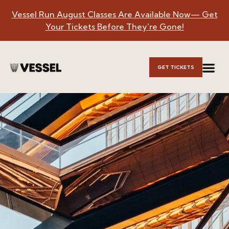
Vessel Run August Classes Are Available Now— Get
Skip to
Your Tickets Before They're Gone!
Main
Content
GET TICKETS