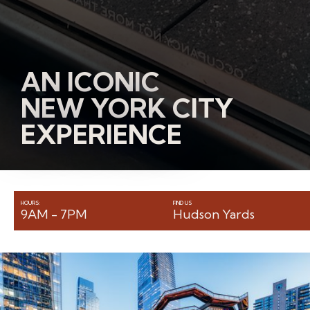
AN ICONIC
NEW YORK CITY
EXPERIENCE
HOURS:
FIND US
9AM - 7PM
Hudson Yards